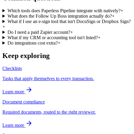
Which tools does Paperless Pipeline integrate with natively?
+
What does the Follow Up Boss integration actually do?
+
What if I use an e-sign tool that isn't DocuSign or Dropbox Sign?
+
Do I need a paid Zapier account?
+
What if my CRM or accounting tool isn't listed?
+
Do integrations cost extra?
+
Keep exploring
Checklists
Tasks that apply themselves to every transaction.
Learn more
Document compliance
Required documents, routed to the right reviewer.
Learn more