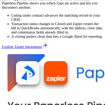
Paperless Pipeline shows you which Zaps are active and lets you
disconnect anytime.
Listing under contract advances the matching record in your
CRM.
Transaction status changes to Closed and Zapier creates the
bill in QuickBooks automatically, with the address, close date,
and commission fields already filled in.
A closing pushes clean data into a Google Sheet for reporting.
Explore Zapier integrations