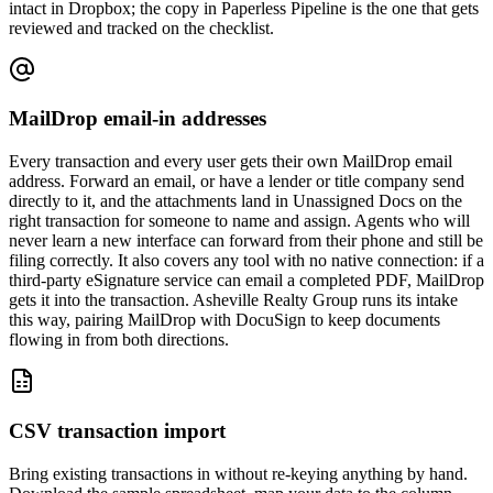
intact in Dropbox; the copy in Paperless Pipeline is the one that gets
reviewed and tracked on the checklist.
MailDrop email-in addresses
Every transaction and every user gets their own MailDrop email
address. Forward an email, or have a lender or title company send
directly to it, and the attachments land in Unassigned Docs on the
right transaction for someone to name and assign. Agents who will
never learn a new interface can forward from their phone and still be
filing correctly. It also covers any tool with no native connection: if a
third-party eSignature service can email a completed PDF, MailDrop
gets it into the transaction. Asheville Realty Group runs its intake
this way, pairing MailDrop with DocuSign to keep documents
flowing in from both directions.
CSV transaction import
Bring existing transactions in without re-keying anything by hand.