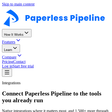
Skip to main content
How It Works
Features
Learn
Compare
Pricing
Contact
Log in
Start free trial
Integrations
Connect Paperless Pipeline to the tools
you already run
Native integrations where it matters most, and 1,500+ more through