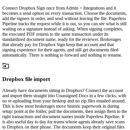
Connect Dropbox Sign once from Admin > Integrations and it
becomes a send option on every transaction. Choose the documents,
add the signers in order, and send without leaving the file. Paperless
Pipeline tracks the request while it is out, so you can see what is still
waiting on a signature instead of asking. When signing completes,
the executed PDF returns to the same transaction under its
standardized document name, ready for the reviewer. Brokerages
that already pay for Dropbox Sign keep that account and that
signing experience for their agents, and still get documents filed
automatically. There is nothing to forward and nothing to rename.
Dropbox file import
Already have documents sitting in Dropbox? Connect the account
and import them straight into Unassigned Docs in a few clicks, with
no re-uploading from your desktop and no zip files emailed around.
This is how most brokerages move historic paperwork in during
setup: point at the folder, pull the documents, then assign them to the
right transactions and document names inside Paperless Pipeline. It
is also useful day to day for teams whose agents already save scans
to Dropbox on their phone. The documents keep their original files