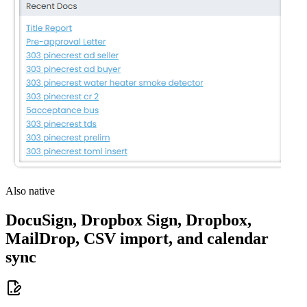
Also native
DocuSign, Dropbox Sign, Dropbox,
MailDrop, CSV import, and calendar
sync