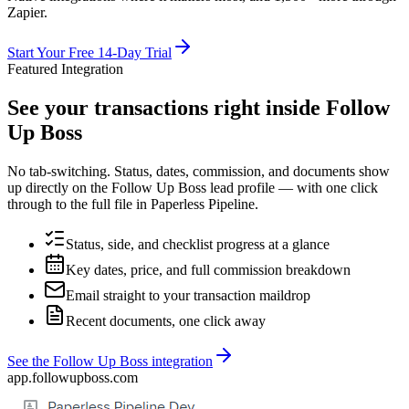
Zapier.
Start Your Free 14-Day Trial
Featured Integration
See your transactions right inside Follow
Up Boss
No tab-switching. Status, dates, commission, and documents show
up directly on the Follow Up Boss lead profile — with one click
through to the full file in Paperless Pipeline.
Status, side, and checklist progress at a glance
Key dates, price, and full commission breakdown
Email straight to your transaction maildrop
Recent documents, one click away
See the Follow Up Boss integration
app.followupboss.com