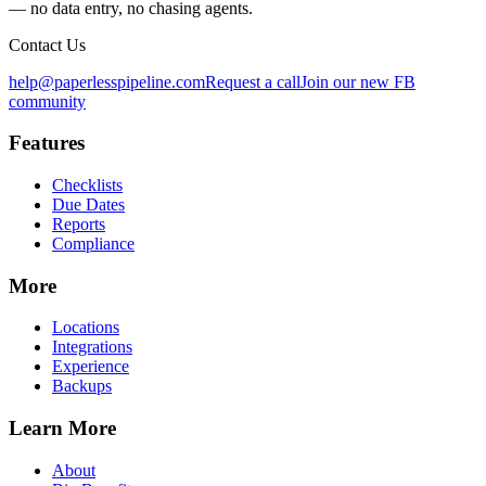
— no data entry, no chasing agents.
Contact Us
help@paperlesspipeline.com
Request a call
Join our new FB
community
Features
Checklists
Due Dates
Reports
Compliance
More
Locations
Integrations
Experience
Backups
Learn More
About