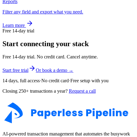
Reports
Filter any field and export what you need.
Learn more
Free 14-day trial
Start connecting your stack
Free 14-day trial. No credit card. Cancel anytime.
Start free trial
Or book a demo →
14 days, full access
·
No credit card
·
Free setup with you
Closing 250+ transactions a year?
Request a call
AI-powered transaction management that automates the busywork