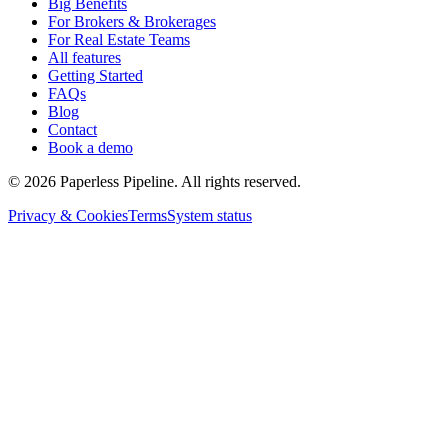
Big Benefits
For Brokers & Brokerages
For Real Estate Teams
All features
Getting Started
FAQs
Blog
Contact
Book a demo
©
2026
Paperless Pipeline. All rights reserved.
Privacy & Cookies
Terms
System status