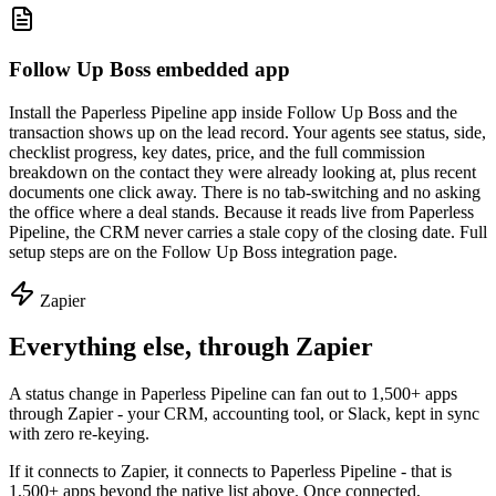
Follow Up Boss embedded app
Install the Paperless Pipeline app inside Follow Up Boss and the
transaction shows up on the lead record. Your agents see status, side,
checklist progress, key dates, price, and the full commission
breakdown on the contact they were already looking at, plus recent
documents one click away. There is no tab-switching and no asking
the office where a deal stands. Because it reads live from Paperless
Pipeline, the CRM never carries a stale copy of the closing date. Full
setup steps are on the Follow Up Boss integration page.
Zapier
Everything else, through Zapier
A status change in Paperless Pipeline can fan out to 1,500+ apps
through Zapier - your CRM, accounting tool, or Slack, kept in sync
with zero re-keying.
If it connects to Zapier, it connects to Paperless Pipeline - that is
1,500+ apps beyond the native list above. Once connected,