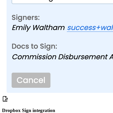
Dropbox Sign integration