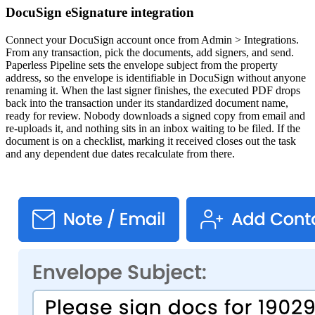
DocuSign eSignature integration
Connect your DocuSign account once from Admin > Integrations.
From any transaction, pick the documents, add signers, and send.
Paperless Pipeline sets the envelope subject from the property
address, so the envelope is identifiable in DocuSign without anyone
renaming it. When the last signer finishes, the executed PDF drops
back into the transaction under its standardized document name,
ready for review. Nobody downloads a signed copy from email and
re-uploads it, and nothing sits in an inbox waiting to be filed. If the
document is on a checklist, marking it received closes out the task
and any dependent due dates recalculate from there.