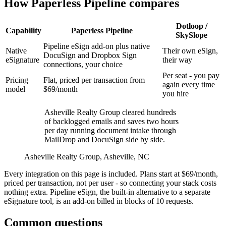
How Paperless Pipeline compares
Dotloop /
Capability
Paperless Pipeline
SkySlope
Pipeline eSign add-on plus native
Native
Their own eSign,
DocuSign and Dropbox Sign
eSignature
their way
connections, your choice
Per seat - you pay
Pricing
Flat, priced per transaction from
again every time
model
$69/month
you hire
Asheville Realty Group cleared hundreds
of backlogged emails and saves two hours
per day running document intake through
MailDrop and DocuSign side by side.
Asheville Realty Group, Asheville, NC
Every integration on this page is included. Plans start at $69/month,
priced per transaction, not per user - so connecting your stack costs
nothing extra. Pipeline eSign, the built-in alternative to a separate
eSignature tool, is an add-on billed in blocks of 10 requests.
Common questions