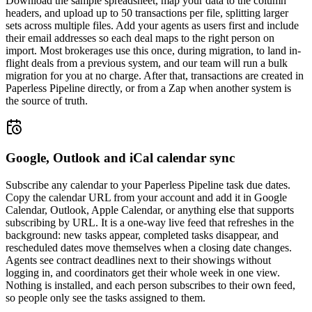
Download the sample spreadsheet, map your data to the column
headers, and upload up to 50 transactions per file, splitting larger
sets across multiple files. Add your agents as users first and include
their email addresses so each deal maps to the right person on
import. Most brokerages use this once, during migration, to land in-
flight deals from a previous system, and our team will run a bulk
migration for you at no charge. After that, transactions are created in
Paperless Pipeline directly, or from a Zap when another system is
the source of truth.
Google, Outlook and iCal calendar sync
Subscribe any calendar to your Paperless Pipeline task due dates.
Copy the calendar URL from your account and add it in Google
Calendar, Outlook, Apple Calendar, or anything else that supports
subscribing by URL. It is a one-way live feed that refreshes in the
background: new tasks appear, completed tasks disappear, and
rescheduled dates move themselves when a closing date changes.
Agents see contract deadlines next to their showings without
logging in, and coordinators get their whole week in one view.
Nothing is installed, and each person subscribes to their own feed,
so people only see the tasks assigned to them.