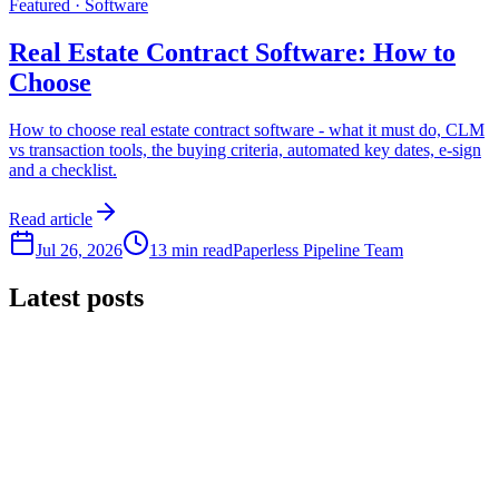
Featured ·
Software
Real Estate Contract Software: How to
Choose
How to choose real estate contract software - what it must do, CLM
vs transaction tools, the buying criteria, automated key dates, e-sign
and a checklist.
Read article
Jul 26, 2026
13 min read
Paperless Pipeline Team
Latest posts
Compliance
Real Estate Compliance Software: How to Choose
How to choose real estate compliance software - what an auditor
asks for, the buying criteria, document review history and audit trail,
and a checklist.