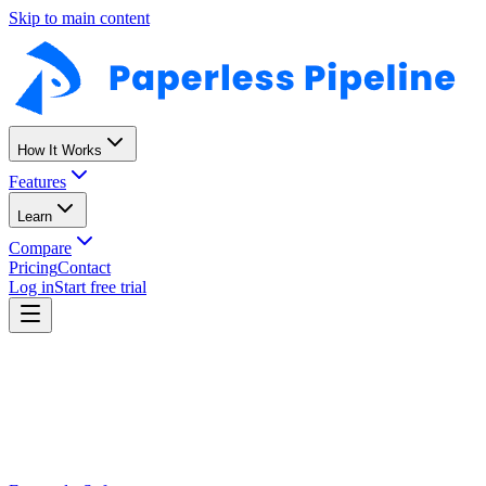
Skip to main content
How It Works
Features
Learn
Compare
Pricing
Contact
Log in
Start free trial