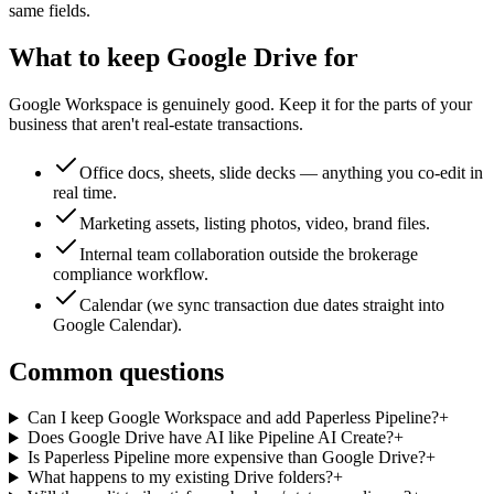
same fields.
What to keep Google Drive for
Google Workspace is genuinely good. Keep it for the parts of your
business that aren't real-estate transactions.
Office docs, sheets, slide decks — anything you co-edit in
real time.
Marketing assets, listing photos, video, brand files.
Internal team collaboration outside the brokerage
compliance workflow.
Calendar (we sync transaction due dates straight into
Google Calendar).
Common questions
Can I keep Google Workspace and add Paperless Pipeline?
+
Does Google Drive have AI like Pipeline AI Create?
+
Is Paperless Pipeline more expensive than Google Drive?
+
What happens to my existing Drive folders?
+