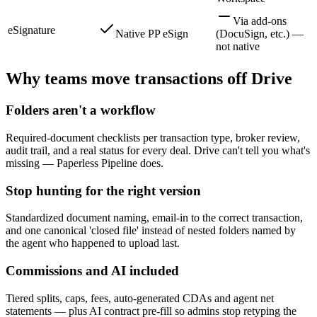
Via add-ons
eSignature
Native PP eSign
(DocuSign, etc.) —
not native
Why teams move transactions off Drive
Folders aren't a workflow
Required-document checklists per transaction type, broker review,
audit trail, and a real status for every deal. Drive can't tell you what's
missing — Paperless Pipeline does.
Stop hunting for the right version
Standardized document naming, email-in to the correct transaction,
and one canonical 'closed file' instead of nested folders named by
the agent who happened to upload last.
Commissions and AI included
Tiered splits, caps, fees, auto-generated CDAs and agent net
statements — plus AI contract pre-fill so admins stop retyping the