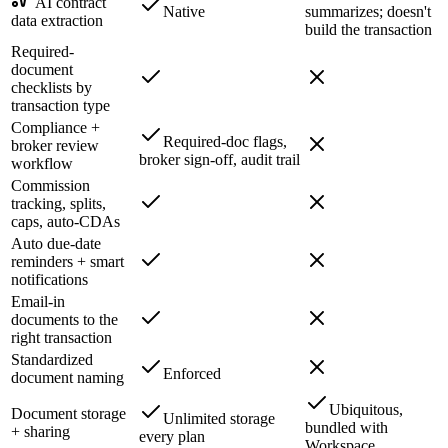
AI contract
Native
summarizes; doesn't
data extraction
build the transaction
Required-
document
checklists by
transaction type
Compliance +
Required-doc flags,
broker review
broker sign-off, audit trail
workflow
Commission
tracking, splits,
caps, auto-CDAs
Auto due-date
reminders + smart
notifications
Email-in
documents to the
right transaction
Standardized
Enforced
document naming
Ubiquitous,
Document storage
Unlimited storage
bundled with
+ sharing
every plan
Workspace