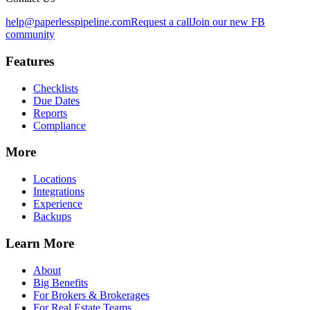
help@paperlesspipeline.com
Request a call
Join our new FB
community
Features
Checklists
Due Dates
Reports
Compliance
More
Locations
Integrations
Experience
Backups
Learn More
About
Big Benefits
For Brokers & Brokerages
For Real Estate Teams