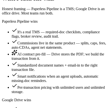
Honest framing — Paperless Pipeline is a TMS; Google Drive is an
office drive. Most teams run both.
Paperless Pipeline wins
It's a real TMS — required-doc checklists, compliance
flags, broker review, audit trail.
Commissions live in the same product — splits, caps, fees,
auto-CDAs, agent net statements.
AI contract pre-fill
— Drive stores the PDF; we build the
transaction from it.
Standardized document names + email-in to the right
transaction file.
Smart notifications when an agent uploads, automatic
missing-doc reminders.
Per-transaction pricing with unlimited users and unlimited
storage.
Google Drive wins