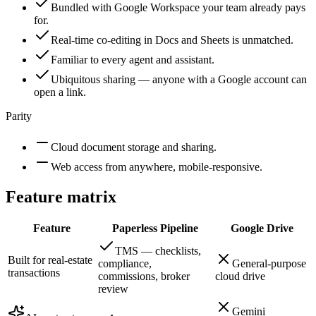
Bundled with Google Workspace your team already pays
for.
Real-time co-editing in Docs and Sheets is unmatched.
Familiar to every agent and assistant.
Ubiquitous sharing — anyone with a Google account can
open a link.
Parity
Cloud document storage and sharing.
Web access from anywhere, mobile-responsive.
Feature matrix
Feature
Paperless Pipeline
Google Drive
TMS — checklists,
Built for real-estate
compliance,
General-purpose
transactions
commissions, broker
cloud drive
review
Gemini