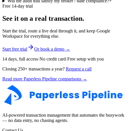
Will the audit trail satisfy my broker / state compliance?
+
Free 14-day trial
See it on a real transaction.
Start the trial, route a live deal through it, and keep Google
Workspace for everything else.
Start free trial
Or book a demo →
14 days, full access
·
No credit card
·
Free setup with you
Closing 250+ transactions a year?
Request a call
Read more Paperless Pipeline comparisons →
AI-powered transaction management that automates the busywork
— no data entry, no chasing agents.
Contact Us