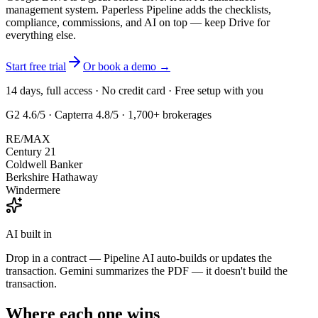
management system. Paperless Pipeline adds the checklists,
compliance, commissions, and AI on top — keep Drive for
everything else.
Start free trial
Or book a demo →
14 days, full access · No credit card · Free setup with you
G2 4.6/5
·
Capterra 4.8/5
· 1,700+ brokerages
RE/MAX
Century 21
Coldwell Banker
Berkshire Hathaway
Windermere
AI built in
Drop in a contract — Pipeline AI auto-builds or updates the
transaction. Gemini summarizes the PDF — it doesn't build the
transaction.
Where each one wins