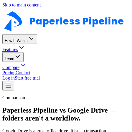
Skip to main content
How It Works
Features
Learn
Compare
Pricing
Contact
Log in
Start free trial
Comparison
Paperless Pipeline vs Google Drive —
folders aren't a workflow.
Google Drive is a great office drive. It isn't a transaction