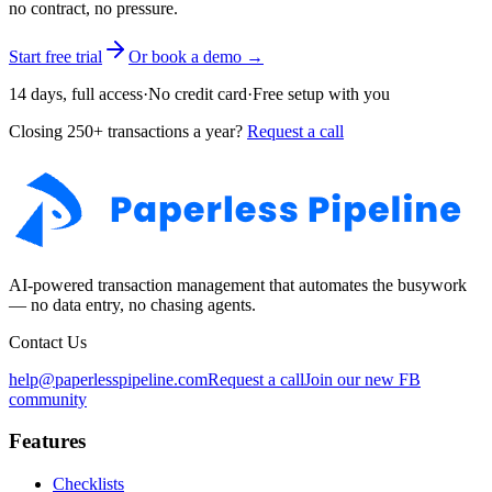
no contract, no pressure.
Start free trial
Or book a demo →
14 days, full access
·
No credit card
·
Free setup with you
Closing 250+ transactions a year?
Request a call
AI-powered transaction management that automates the busywork
— no data entry, no chasing agents.
Contact Us
help@paperlesspipeline.com
Request a call
Join our new FB
community
Features
Checklists