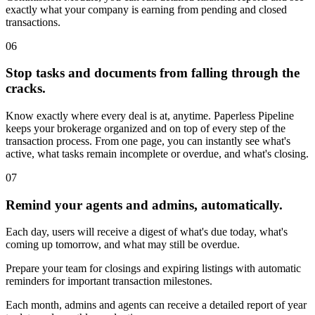
exactly what your company is earning from pending and closed
transactions.
06
Stop tasks and documents from falling through the
cracks.
Know exactly where every deal is at, anytime. Paperless Pipeline
keeps your brokerage organized and on top of every step of the
transaction process. From one page, you can instantly see what's
active, what tasks remain incomplete or overdue, and what's closing.
07
Remind your agents and admins, automatically.
Each day, users will receive a digest of what's due today, what's
coming up tomorrow, and what may still be overdue.
Prepare your team for closings and expiring listings with automatic
reminders for important transaction milestones.
Each month, admins and agents can receive a detailed report of year