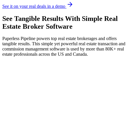
See it on your real deals in a demo
See
Tangible Results
With Simple Real
Estate Broker Software
Paperless Pipeline powers top real estate brokerages and offers
tangible results. This simple yet powerful real estate transaction and
commission management software is used by more than 80K+ real
estate professionals across the US and Canada.
Deals closed
+38%
J
F
M
A
M
J
Today's queue
3 of 4