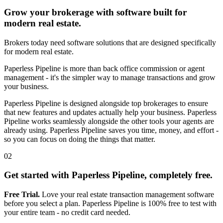
Grow your brokerage with software built for
modern real estate.
Brokers today need software solutions that are designed specifically
for modern real estate.
Paperless Pipeline is more than back office commission or agent
management - it's the simpler way to manage transactions and grow
your business.
Paperless Pipeline is designed alongside top brokerages to ensure
that new features and updates actually help your business. Paperless
Pipeline works seamlessly alongside the other tools your agents are
already using. Paperless Pipeline saves you time, money, and effort -
so you can focus on doing the things that matter.
02
Get started with Paperless Pipeline, completely free.
Free Trial.
Love your real estate transaction management software
before you select a plan. Paperless Pipeline is 100% free to test with
your entire team - no credit card needed.