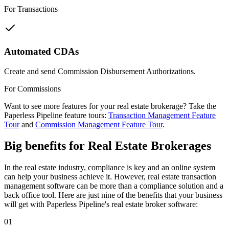
For Transactions
Automated CDAs
Create and send Commission Disbursement Authorizations.
For Commissions
Want to see more features for your real estate brokerage? Take the
Paperless Pipeline feature tours:
Transaction Management Feature
Tour
and
Commission Management Feature Tour
.
Big benefits
for Real Estate Brokerages
In the real estate industry, compliance is key and an online system
can help your business achieve it. However, real estate transaction
management software can be more than a compliance solution and a
back office tool. Here are just nine of the benefits that your business
will get with Paperless Pipeline's real estate broker software:
01