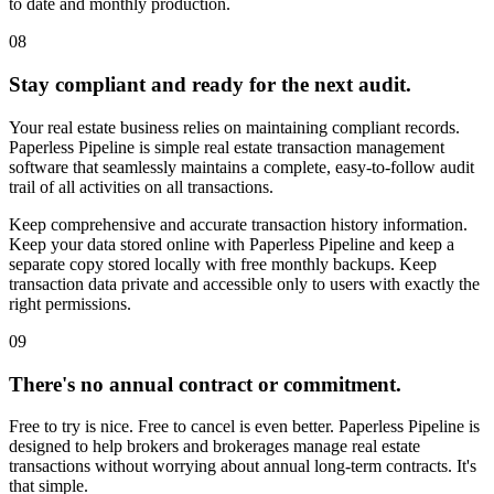
to date and monthly production.
08
Stay compliant and ready for the next audit.
Buyer file (v3 FINAL)
Your real estate business relies on maintaining compliant records.
Paperless Pipeline is simple real estate transaction management
Local desktop
software that seamlessly maintains a complete, easy-to-follow audit
trail of all activities on all transactions.
Keep comprehensive and accurate transaction history information.
Keep your data stored online with Paperless Pipeline and keep a
separate copy stored locally with free monthly backups. Keep
transaction data private and accessible only to users with exactly the
right permissions.
09
There's no annual contract or commitment.
Free to try is nice. Free to cancel is even better. Paperless Pipeline is
designed to help brokers and brokerages manage real estate
transactions without worrying about annual long-term contracts. It's
that simple.