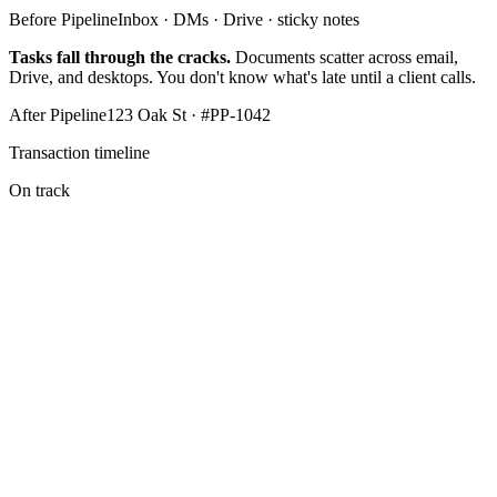
Before Pipeline
Inbox · DMs · Drive · sticky notes
Tasks fall through the cracks.
Documents scatter across email,
Drive, and desktops. You don't know what's late until a client calls.
After Pipeline
123 Oak St · #PP-1042
Transaction timeline
On track