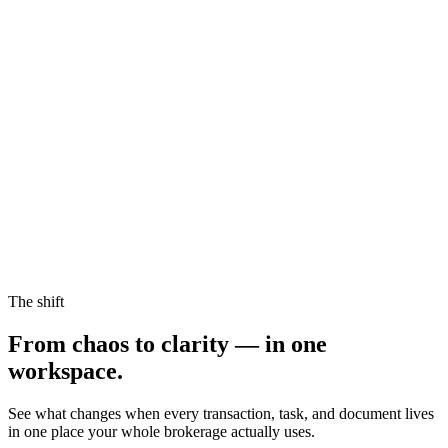
The shift
From chaos to
clarity
— in one
workspace.
See what changes when every transaction, task, and document lives
in one place your whole brokerage actually uses.