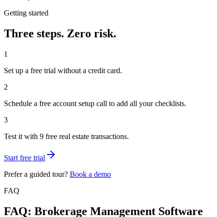
Getting started
Three steps.
Zero risk.
1
Set up a free trial without a credit card.
2
Schedule a free account setup call to add all your checklists.
3
Test it with 9 free real estate transactions.
Start free trial
Prefer a guided tour?
Book a demo
FAQ
FAQ: Brokerage Management Software