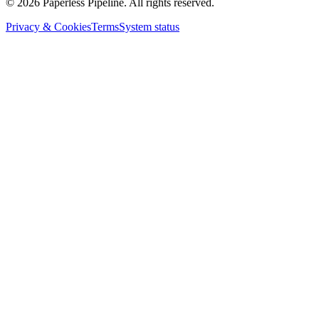
©
2026
Paperless Pipeline. All rights reserved.
Privacy & Cookies
Terms
System status