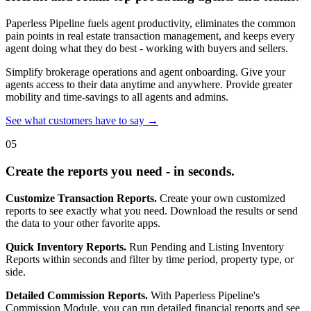
Paperless Pipeline fuels agent productivity, eliminates the common
pain points in real estate transaction management, and keeps every
agent doing what they do best - working with buyers and sellers.
Simplify brokerage operations and agent onboarding. Give your
agents access to their data anytime and anywhere. Provide greater
mobility and time-savings to all agents and admins.
See what customers have to say →
05
Create the reports you need - in seconds.
Customize Transaction Reports.
Create your own customized
reports to see exactly what you need. Download the results or send
the data to your other favorite apps.
Quick Inventory Reports.
Run Pending and Listing Inventory
Reports within seconds and filter by time period, property type, or
side.
Detailed Commission Reports.
With Paperless Pipeline's
Commission Module, you can run detailed financial reports and see