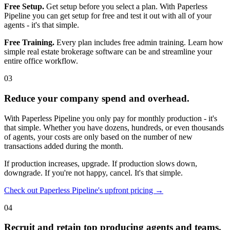
Free Setup.
Get setup before you select a plan. With Paperless
Pipeline you can get setup for free and test it out with all of your
agents - it's that simple.
Free Training.
Every plan includes free admin training. Learn how
simple real estate brokerage software can be and streamline your
entire office workflow.
03
Reduce your company spend and overhead.
With Paperless Pipeline you only pay for monthly production - it's
that simple. Whether you have dozens, hundreds, or even thousands
of agents, your costs are only based on the number of new
transactions added during the month.
If production increases, upgrade. If production slows down,
downgrade. If you're not happy, cancel. It's that simple.
Check out Paperless Pipeline's upfront pricing →
04
Recruit and retain top producing agents and teams.