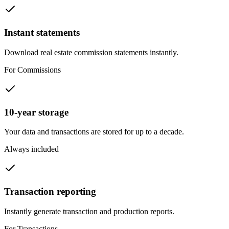
Instant statements
Download real estate commission statements instantly.
For Commissions
10-year storage
Your data and transactions are stored for up to a decade.
Always included
Transaction reporting
Instantly generate transaction and production reports.
For Transactions