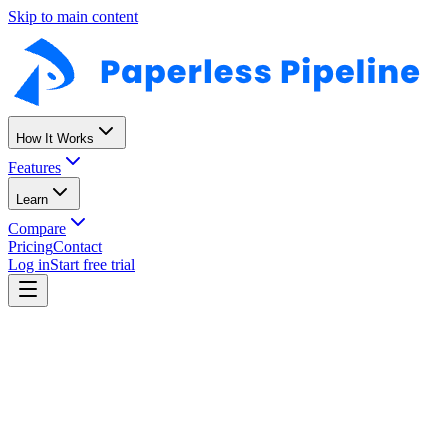
Skip to main content
Missing disclosure
123 Oak St · 6 days late
How It Works
Features
Learn
Compare
Pricing
Contact
Log in
Start free trial