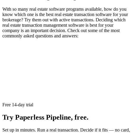
With so many real estate software programs available, how do you
know which one is the best real estate transaction software for your
brokerage? Try them out with active transactions. Deciding which
real estate transaction management software is best for your
company is an important decision. Check out some of the most
commonly asked questions and answers:
Free 14-day trial
Try Paperless Pipeline, free.
Set up in minutes. Run a real transaction. Decide if it fits — no card,