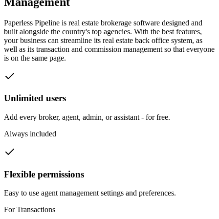
Management
Paperless Pipeline is real estate brokerage software designed and
built alongside the country's top agencies. With the best features,
your business can streamline its real estate back office system, as
well as its transaction and commission management so that everyone
is on the same page.
Unlimited users
Add every broker, agent, admin, or assistant - for free.
Always included
Flexible permissions
Easy to use agent management settings and preferences.
For Transactions