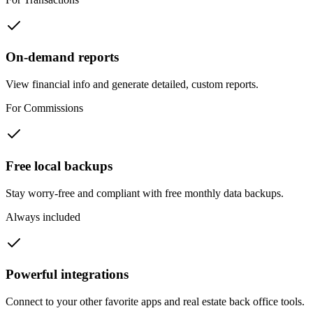
On-demand reports
View financial info and generate detailed, custom reports.
For Commissions
Free local backups
Stay worry-free and compliant with free monthly data backups.
Always included
Closing tomorrow
Status: unknown
Powerful integrations
Connect to your other favorite apps and real estate back office tools.