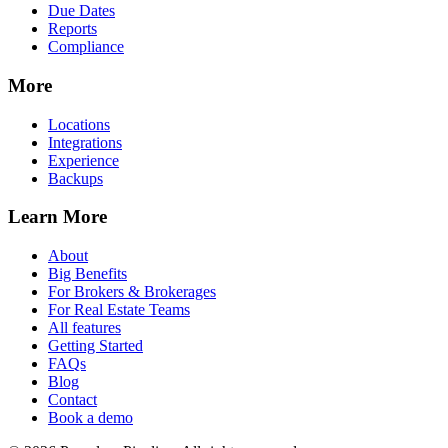
Due Dates
Reports
Compliance
More
Locations
Integrations
Experience
Backups
Learn More
About
Big Benefits
For Brokers & Brokerages
For Real Estate Teams
All features
Getting Started
FAQs
Blog
Contact
Book a demo