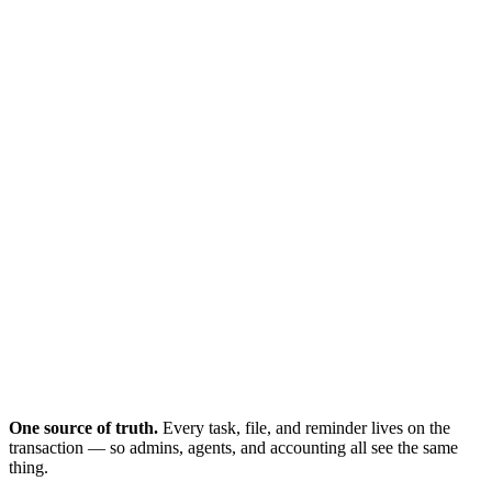
Where's the CDA?
Email thread #14
One source of truth.
Every task, file, and reminder lives on the
transaction — so admins, agents, and accounting all see the same
thing.