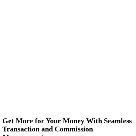
"Smoothest close ever."
— Repeat client, 2nd purchase
Get More for Your Money With
Seamless
Transaction and Commission