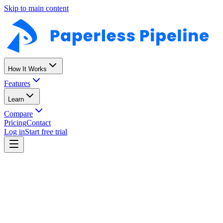
Skip to main content
How It Works
Features
Learn
Compare
Pricing
Contact
Log in
Start free trial