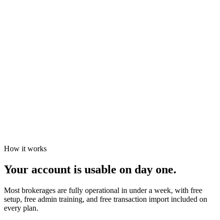
Tasks page plus calendar views, filterable by office, agent,
status, or template
Color-coded urgency at a glance
Filter by agent, office, status, or template
Sync upcoming deadlines to your calendar, or download a
task list for stand-ups
How it works
Your account is usable on day one.
Most brokerages are fully operational in under a week, with free
setup, free admin training, and free transaction import included on
every plan.