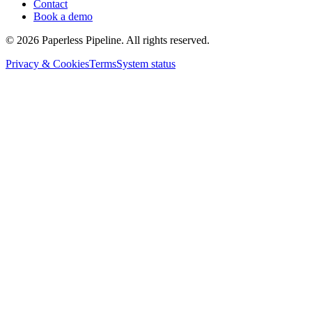
Contact
Book a demo
©
2026
Paperless Pipeline. All rights reserved.
Privacy & Cookies
Terms
System status