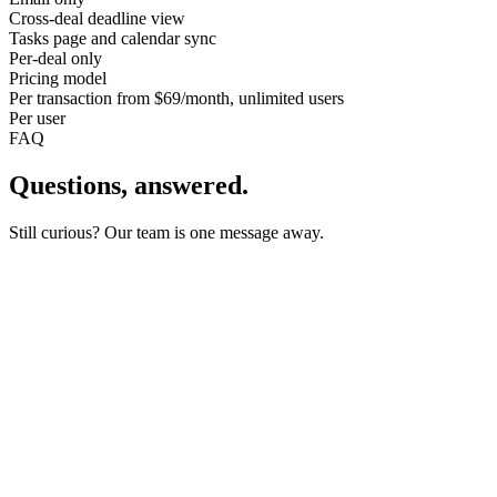
Cross-deal deadline view
Tasks page and calendar sync
Per-deal only
Pricing model
Per transaction from $69/month, unlimited users
Per user
FAQ
Questions, answered.
Still curious? Our team is one message away.