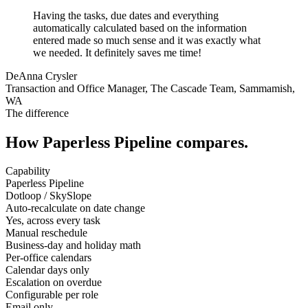
Having the tasks, due dates and everything
automatically calculated based on the information
entered made so much sense and it was exactly what
we needed. It definitely saves me time!
DeAnna Crysler
Transaction and Office Manager, The Cascade Team, Sammamish,
WA
The difference
How Paperless Pipeline compares.
Capability
Paperless Pipeline
Dotloop / SkySlope
Auto-recalculate on date change
Yes, across every task
Manual reschedule
Business-day and holiday math
Per-office calendars
Calendar days only
Escalation on overdue
Configurable per role
Email only