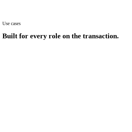
Use cases
Built for every role on the transaction.