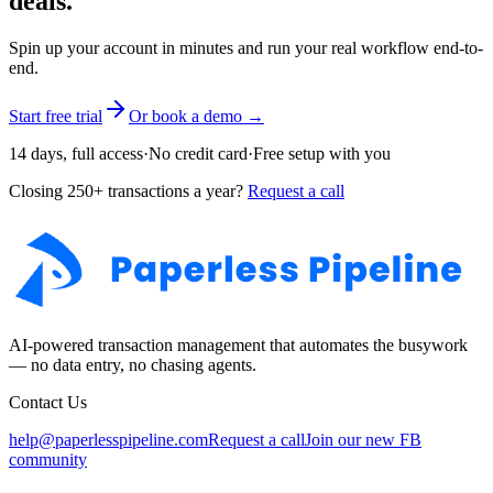
deals.
Spin up your account in minutes and run your real workflow end-to-
end.
Start free trial
Or book a demo →
14 days, full access
·
No credit card
·
Free setup with you
Closing 250+ transactions a year?
Request a call
AI-powered transaction management that automates the busywork
— no data entry, no chasing agents.
Contact Us
help@paperlesspipeline.com
Request a call
Join our new FB
community