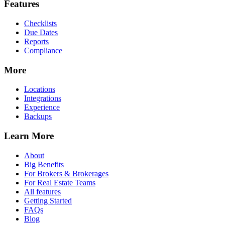
Features
Checklists
Due Dates
Reports
Compliance
More
Locations
Integrations
Experience
Backups
Learn More
About
Big Benefits
For Brokers & Brokerages
For Real Estate Teams
All features
Getting Started
FAQs
Blog