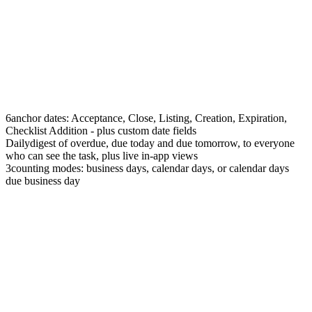
6
anchor dates: Acceptance, Close, Listing, Creation, Expiration,
Checklist Addition - plus custom date fields
Daily
digest of overdue, due today and due tomorrow, to everyone
who can see the task, plus live in-app views
3
counting modes: business days, calendar days, or calendar days
due business day