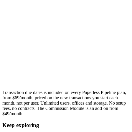
Transaction due dates
is included on every Paperless Pipeline plan,
from $69/month, priced on the new transactions you start each
month, not per user. Unlimited users, offices and storage. No setup
fees, no contracts. The Commission Module is an add-on from
$49/month.
Keep exploring