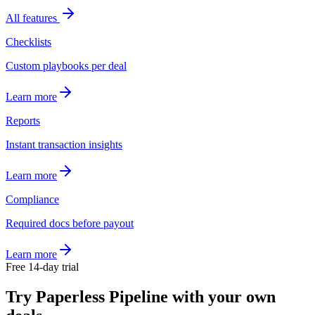
All features
Checklists
Custom playbooks per deal
Learn more
Reports
Instant transaction insights
Learn more
Compliance
Required docs before payout
Learn more
Free 14-day trial
Try Paperless Pipeline with your own