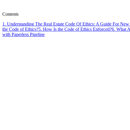
Paperless Pipeline Team
Contents
1
.
Understanding The Real Estate Code Of Ethics: A Guide For New
the Code of Ethics?
5
.
How Is the Code of Ethics Enforced?
6
.
What Ar
with Paperless Pipeline