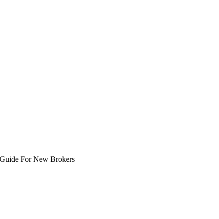
A Guide For New Brokers