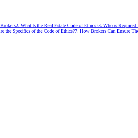
 Brokers
2
.
What Is the Real Estate Code of Ethics?
3
.
Who is Required 
e the Specifics of the Code of Ethics?
7
.
How Brokers Can Ensure Thei