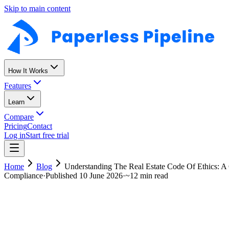
Skip to main content
How It Works
Features
Learn
Compare
Pricing
Contact
Log in
Start free trial
Home
Blog
Understanding The Real Estate Code Of Ethics: 
Compliance
·
Published
10 June 2026
·
~
12 min read