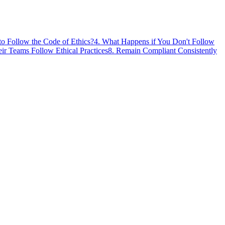
to Follow the Code of Ethics?
4
.
What Happens if You Don't Follow
r Teams Follow Ethical Practices
8
.
Remain Compliant Consistently