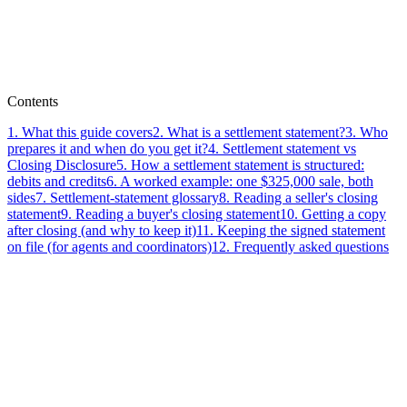
Paperless Pipeline Team
Contents
1
.
What this guide covers
2
.
What is a settlement statement?
3
.
Who
prepares it and when do you get it?
4
.
Settlement statement vs
Closing Disclosure
5
.
How a settlement statement is structured:
debits and credits
6
.
A worked example: one $325,000 sale, both
sides
7
.
Settlement-statement glossary
8
.
Reading a seller's closing
statement
9
.
Reading a buyer's closing statement
10
.
Getting a copy
after closing (and why to keep it)
11
.
Keeping the signed statement
on file (for agents and coordinators)
12
.
Frequently asked questions
real
estate transaction management