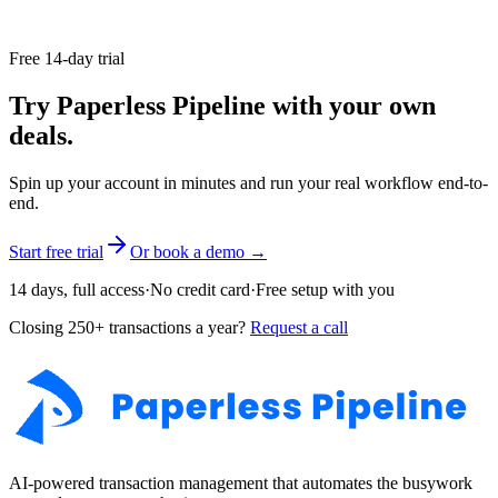
lender or your agent. Keep it: you may need it for tax basis and
capital gains.
Free 14-day trial
Try Paperless Pipeline with your own
deals.
Spin up your account in minutes and run your real workflow end-to-
end.
Start free trial
Or book a demo →
14 days, full access
·
No credit card
·
Free setup with you
Closing 250+ transactions a year?
Request a call
AI-powered transaction management that automates the busywork