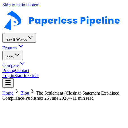
Skip to main content
How It Works
Features
Learn
Compare
Pricing
Contact
Log in
Start free trial
Home
Blog
The Settlement (Closing) Statement Explained
Compliance
·
Published
26 June 2026
·
~
11 min read