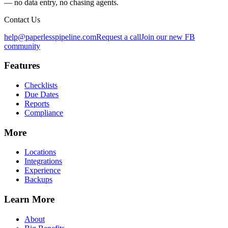
— no data entry, no chasing agents.
Contact Us
help@paperlesspipeline.com
Request a call
Join our new FB
community
Features
Checklists
Due Dates
Reports
Compliance
More
Locations
Integrations
Experience
Backups
Learn More
About