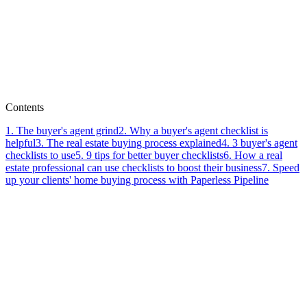
Lauren Rubadeau
Contents
1
.
The buyer's agent grind
2
.
Why a buyer's agent checklist is
helpful
3
.
The real estate buying process explained
4
.
3 buyer's agent
checklists to use
5
.
9 tips for better buyer checklists
6
.
How a real
estate professional can use checklists to boost their business
7
.
Speed
up your clients' home buying process with Paperless Pipeline