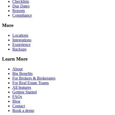
Checklists
Due Dates
Reports
Compliance
More
Locations
Integrations
Experience
Backups
Learn More
About
Big Benefits
For Brokers & Brokerages
For Real Estate Teams
All features
Getting Started
FAQs
Blog
Contact
Book a demo