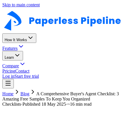
Skip to main content
How It Works
Features
Learn
Compare
Pricing
Contact
Log in
Start free trial
Home
Blog
A Comprehensive Buyer's Agent Checklist: 3
Amazing Free Samples To Keep You Organized
Checklists
·
Published
18 May 2025
·
~
16 min read