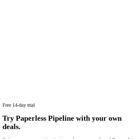
Paperless Pipeline's
free trial of Paperless Pipeline
Recruiting real estate agents
The real estate transaction
process
Real estate transaction coordinator checklist
The ultimate
buyer agent checklist
Free 14-day trial
Try Paperless Pipeline with your own
deals.