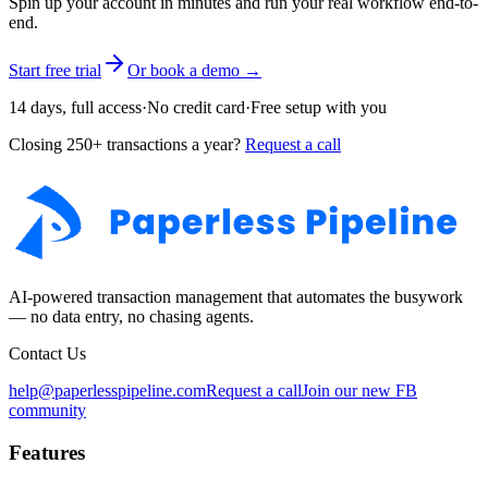
Spin up your account in minutes and run your real workflow end-to-
end.
Start free trial
Or book a demo →
14 days, full access
·
No credit card
·
Free setup with you
Closing 250+ transactions a year?
Request a call
AI-powered transaction management that automates the busywork
— no data entry, no chasing agents.
Contact Us
help@paperlesspipeline.com
Request a call
Join our new FB
community
Features