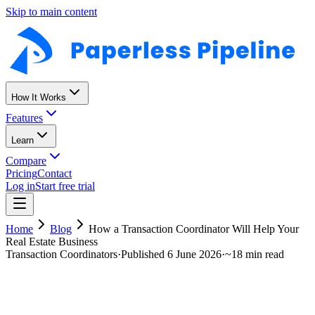
Skip to main content
How It Works
Features
Learn
Compare
Pricing
Contact
Log in
Start free trial
Home
Blog
How a Transaction Coordinator Will Help Your
Real Estate Business
Transaction Coordinators
·
Published
6 June 2026
·
~
18 min read