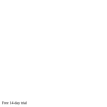
try Paperless Pipeline out for free
Free 14-day trial