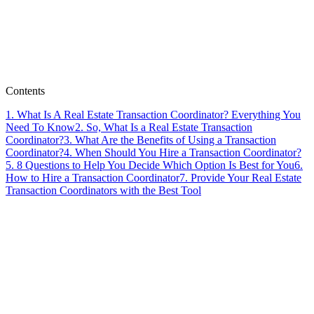
Paperless Pipeline Team
Contents
1
.
What Is A Real Estate Transaction Coordinator? Everything You
Need To Know
2
.
So, What Is a Real Estate Transaction
Coordinator?
3
.
What Are the Benefits of Using a Transaction
Coordinator?
4
.
When Should You Hire a Transaction Coordinator?
5
.
8 Questions to Help You Decide Which Option Is Best for You
6
.
How to Hire a Transaction Coordinator
7
.
Provide Your Real Estate
Transaction Coordinators with the Best Tool