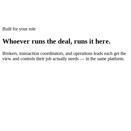
Leasing & light property management
For brokerages that handle leases and a handful of managed doors
alongside sales — without switching to a full property management
suite.
Built for your role
Join the early-access list
Whoever runs the deal,
runs it here.
Brokers, transaction coordinators, and operations leads each get the
view and controls their job actually needs — in the same platform.
Company-wide view of every transaction, agent, and office
Per-office admins, checklists, and permissions
Commission and 1099 reporting without a spreadsheet
Audit-ready document history for every deal