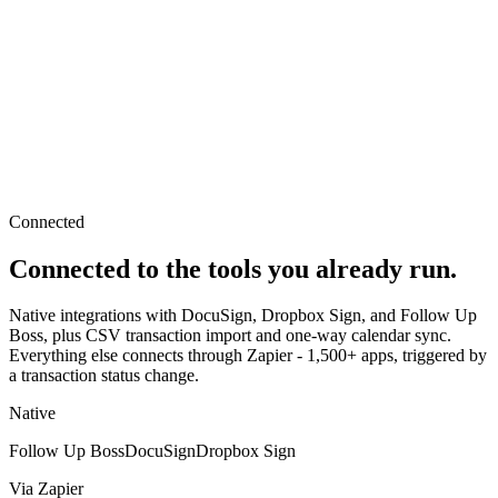
Connected
Connected to the tools you already run.
Native integrations with DocuSign, Dropbox Sign, and Follow Up
Boss, plus CSV transaction import and one-way calendar sync.
Everything else connects through Zapier - 1,500+ apps, triggered by
a transaction status change.
Native
Follow Up Boss
DocuSign
Dropbox Sign
Via Zapier