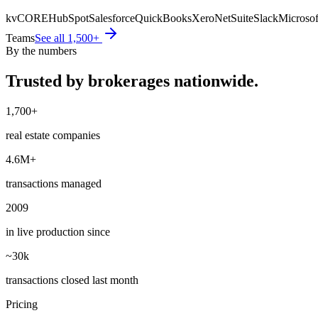
kvCORE
HubSpot
Salesforce
QuickBooks
Xero
NetSuite
Slack
Microsof
Teams
See all 1,500+
By the numbers
Trusted by brokerages
nationwide.
1,700+
real estate companies
4.6M+
transactions managed
2009
in live production since
~30k
transactions closed last month
Pricing