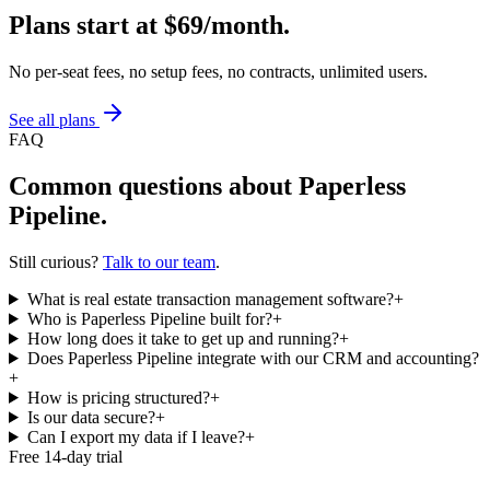
Plans start at
$69/month
.
No per-seat fees, no setup fees, no contracts, unlimited users.
See all plans
FAQ
Common questions about Paperless
Pipeline.
Still curious?
Talk to our team
.
What is real estate transaction management software?
+
Who is Paperless Pipeline built for?
+
How long does it take to get up and running?
+
Does Paperless Pipeline integrate with our CRM and accounting?
+
How is pricing structured?
+
Is our data secure?
+
Can I export my data if I leave?
+
Free 14-day trial