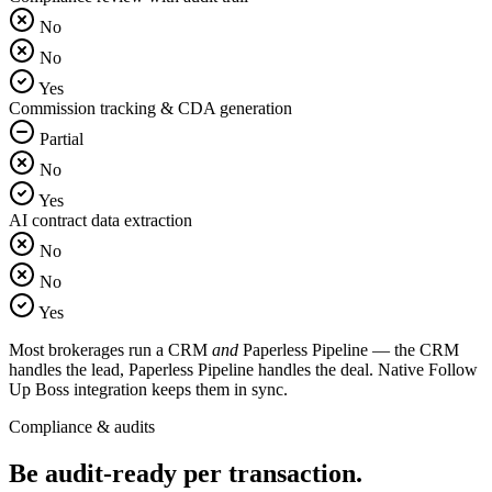
No
No
Yes
Commission tracking & CDA generation
Partial
No
Yes
AI contract data extraction
No
No
Yes
Most brokerages run a CRM
and
Paperless Pipeline — the CRM
handles the lead, Paperless Pipeline handles the deal. Native Follow
Up Boss integration keeps them in sync.
Compliance & audits
Be audit-ready
per transaction.