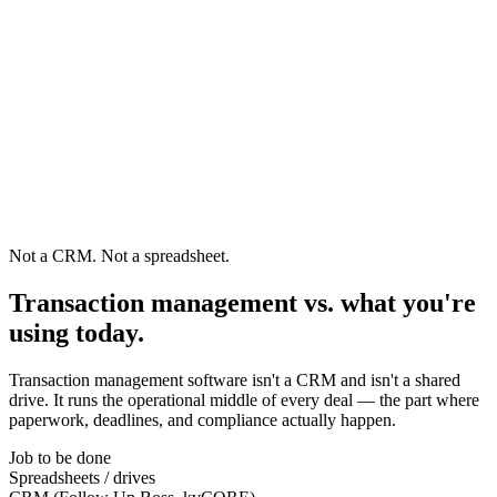
Native Follow Up Boss, DocuSign, Dropbox Sign
integrations
1,500+ apps via Zapier, triggered by status change
Free bulk migration from your current system
Onboarded in under a week with white-glove setup
Not a CRM. Not a spreadsheet.
Transaction management vs.
what you're
using today.
Transaction management software isn't a CRM and isn't a shared
drive. It runs the operational middle of every deal — the part where
paperwork, deadlines, and compliance actually happen.
Job to be done
Spreadsheets / drives