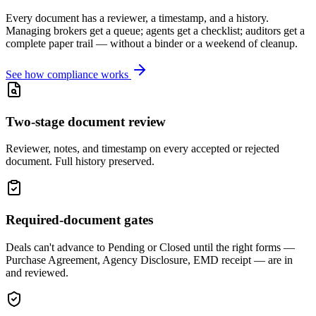
Every document has a reviewer, a timestamp, and a history.
Managing brokers get a queue; agents get a checklist; auditors get a
complete paper trail — without a binder or a weekend of cleanup.
See how compliance works
Two-stage document review
Reviewer, notes, and timestamp on every accepted or rejected
document. Full history preserved.
Required-document gates
Deals can't advance to Pending or Closed until the right forms —
Purchase Agreement, Agency Disclosure, EMD receipt — are in
and reviewed.