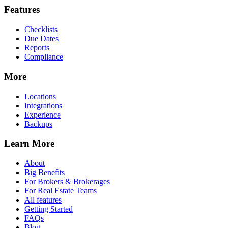
Features
Checklists
Due Dates
Reports
Compliance
More
Locations
Integrations
Experience
Backups
Learn More
About
Big Benefits
For Brokers & Brokerages
For Real Estate Teams
All features
Getting Started
FAQs
Blog