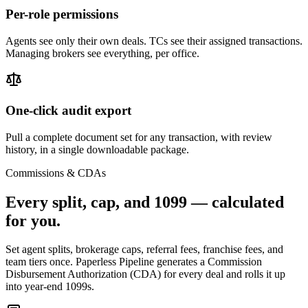
Per-role permissions
Agents see only their own deals. TCs see their assigned transactions.
Managing brokers see everything, per office.
One-click audit export
Pull a complete document set for any transaction, with review
history, in a single downloadable package.
Commissions & CDAs
Every split, cap, and 1099 —
calculated
for you.
Set agent splits, brokerage caps, referral fees, franchise fees, and
team tiers once. Paperless Pipeline generates a Commission
Disbursement Authorization (CDA) for every deal and rolls it up
into year-end 1099s.