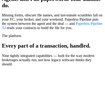
do.
Missing forms, obscure file names, and last-minute scrambles fall on
your TC, your broker, and your weekend. Paperless Pipeline puts
the system between the agent and the deal — and
Paperless Pipeline
AI
reads your contracts to build the file for you.
The platform
Every part of a transaction,
handled.
Nine tightly integrated capabilities — built for the way modern
brokerages actually run, not how legacy software thinks they
should.
Workflow
Powerful checklists
Custom playbooks that apply themselves based on deal type, side,