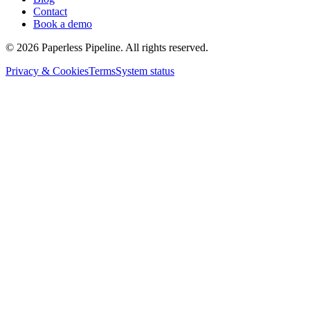
Contact
Book a demo
©
2026
Paperless Pipeline. All rights reserved.
Privacy & Cookies
Terms
System status