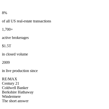
8%
of all US real-estate transactions
1,700+
active brokerages
$1.5T
in closed volume
2009
in live production since
RE/MAX
Century 21
Coldwell Banker
Berkshire Hathaway
Windermere
The short answer