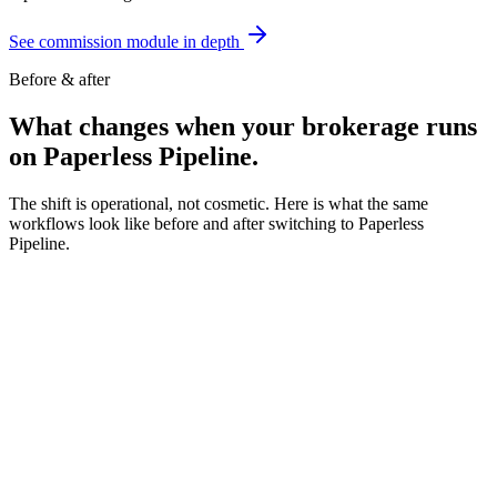
See commission module in depth
Before & after
What changes when your
brokerage runs
on Paperless Pipeline.
The shift is operational, not cosmetic. Here is what the same
workflows look like before and after switching to Paperless
Pipeline.