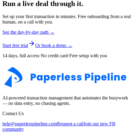
Run a live deal through it.
Set up your first transaction in minutes. Free onboarding from a real
human, on a call with you.
See the day-by-day path →
Start free trial
Or book a demo →
14 days, full access
·
No credit card
·
Free setup with you
AI-powered transaction management that automates the busywork
— no data entry, no chasing agents.
Contact Us
help@paperlesspipeline.com
Request a call
Join our new FB
community