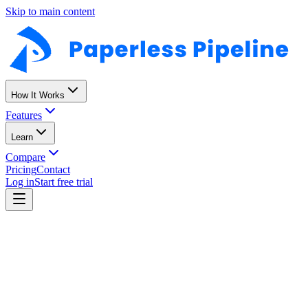
Skip to main content
How It Works
Features
Learn
Compare
Pricing
Contact
Log in
Start free trial