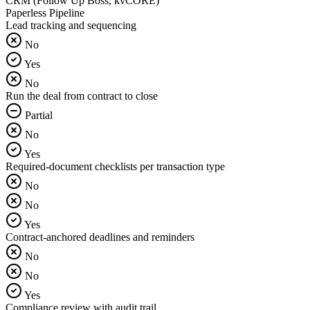
CRM (Follow Up Boss, kvCORE)
Paperless Pipeline
Lead tracking and sequencing
No
Yes
No
Run the deal from contract to close
Partial
No
Yes
Required-document checklists per transaction type
No
No
Yes
Contract-anchored deadlines and reminders
No
No
Yes
Compliance review with audit trail