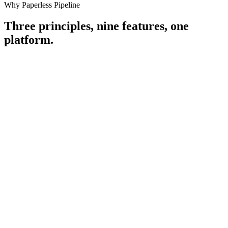
Why Paperless Pipeline
Three principles, nine features,
one
platform.