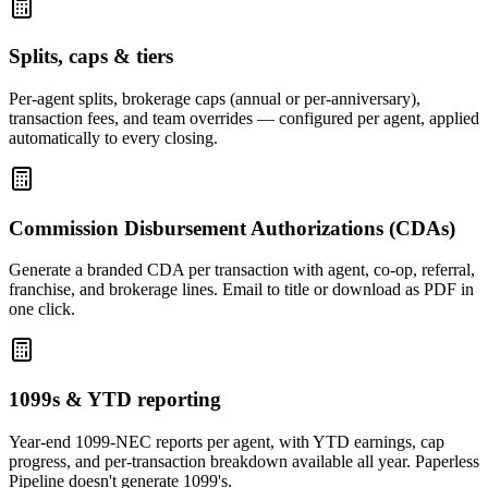
Splits, caps & tiers
Per-agent splits, brokerage caps (annual or per-anniversary),
transaction fees, and team overrides — configured per agent, applied
automatically to every closing.
Commission Disbursement Authorizations (CDAs)
Generate a branded CDA per transaction with agent, co-op, referral,
franchise, and brokerage lines. Email to title or download as PDF in
one click.
1099s & YTD reporting
Year-end 1099-NEC reports per agent, with YTD earnings, cap
progress, and per-transaction breakdown available all year. Paperless
Pipeline doesn't generate 1099's.