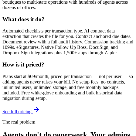
boutiques to multi-state operations with hundreds of agents across
dozens of offices.
What does it do?
Automated checklists per transaction type. AI contract data
extraction that creates the file for you. Contract-anchored due dates.
Document review with a full audit history. Commission tracking and
1099s. eSignatures. Native Follow Up Boss, DocuSign, and
Dropbox Sign integrations plus 1,500+ apps through Zapier.
How is it priced?
Plans start at
$69/month
, priced per transaction — not per user — so
adding agents never raises your bill. No setup fees, no contracts,
unlimited users, unlimited storage, and free monthly backups
included. Free white-glove onboarding and bulk historical data
migration during setup.
See full pricing
The real problem
Agents don't do paperwork.
Your admins