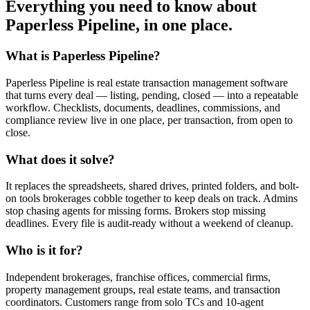
Everything you need to know about
Paperless Pipeline
, in one place.
What is Paperless Pipeline?
Paperless Pipeline is real estate transaction management software
that turns every deal — listing, pending, closed — into a repeatable
workflow. Checklists, documents, deadlines, commissions, and
compliance review live in one place, per transaction, from open to
close.
What does it solve?
It replaces the spreadsheets, shared drives, printed folders, and bolt-
on tools brokerages cobble together to keep deals on track. Admins
stop chasing agents for missing forms. Brokers stop missing
deadlines. Every file is audit-ready without a weekend of cleanup.
Who is it for?
Independent brokerages, franchise offices, commercial firms,
property management groups, real estate teams, and transaction
coordinators. Customers range from solo TCs and 10-agent